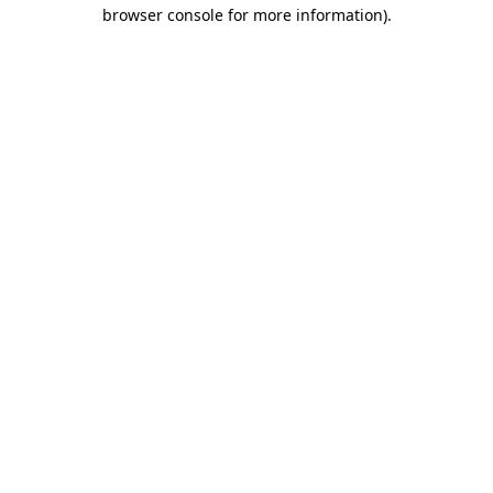
browser console for more information).