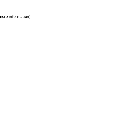
 more information).