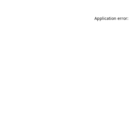
Application error: