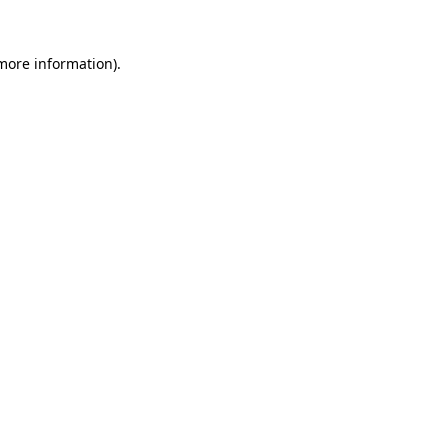
 more information).