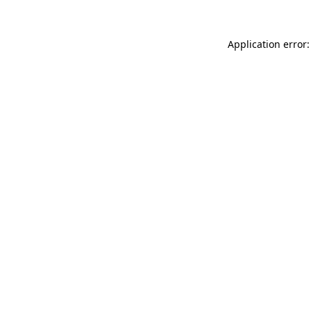
Application error: