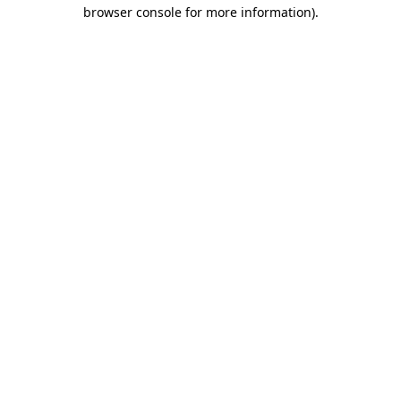
browser console for more information).