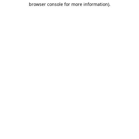
browser console for more information).