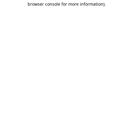
browser console for more information).