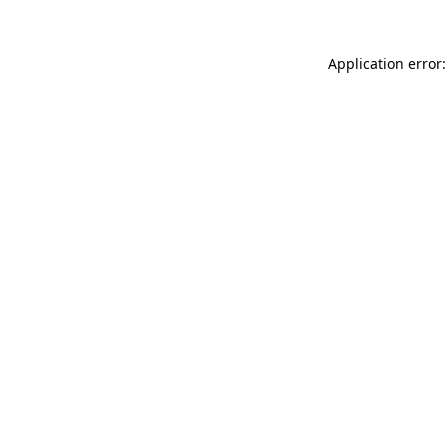
Application error: