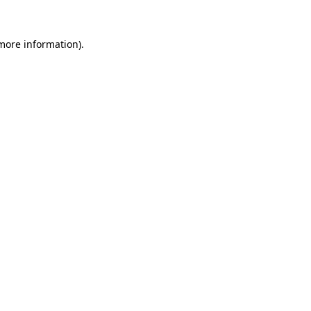
 more information).