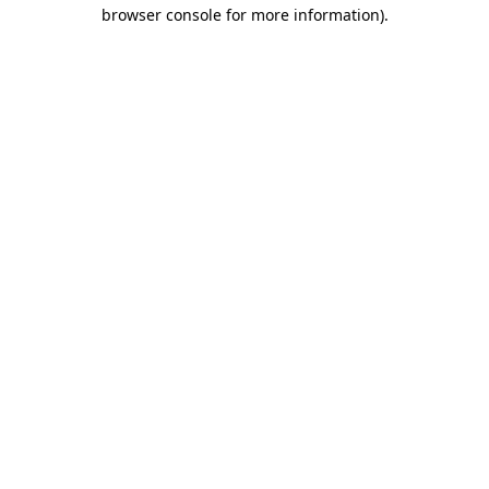
browser console for more information).