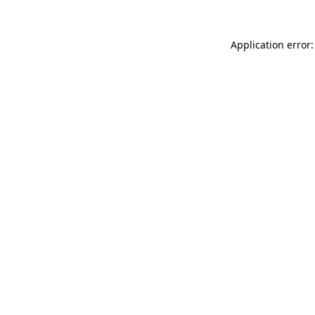
Application error: