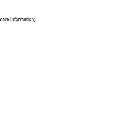
 more information).