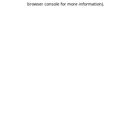
browser console for more information).