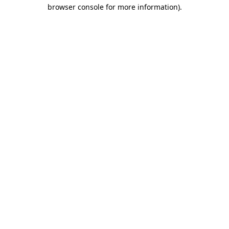
browser console for more information).