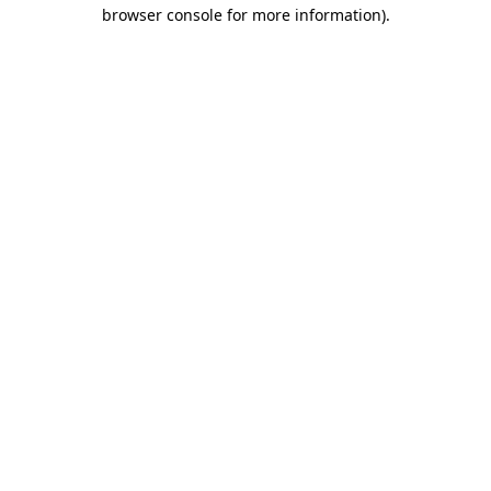
browser console for more information).