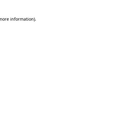
 more information).