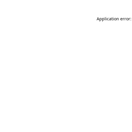
Application error: