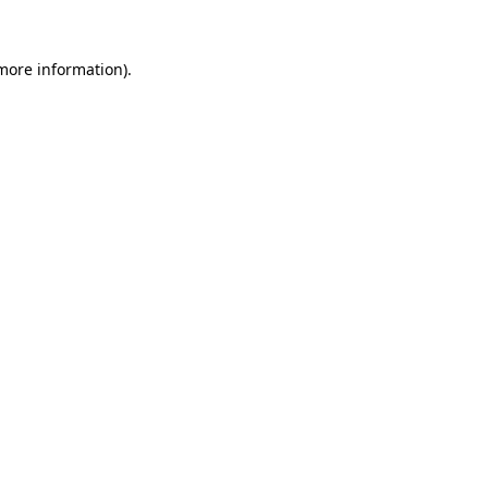
 more information).