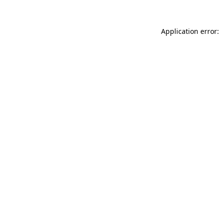
Application error: