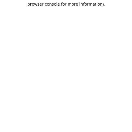
browser console for more information).