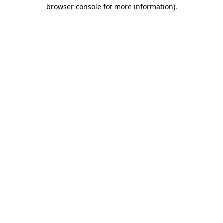
browser console for more information).