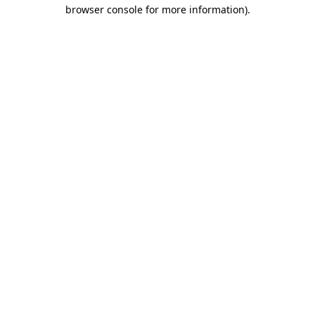
browser console for more information).