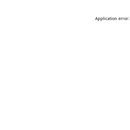
Application error: