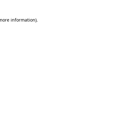
 more information).