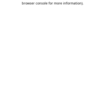
browser console for more information).