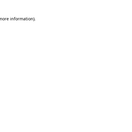
 more information).