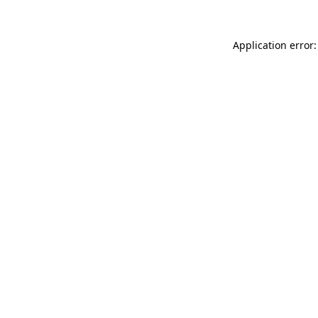
Application error: