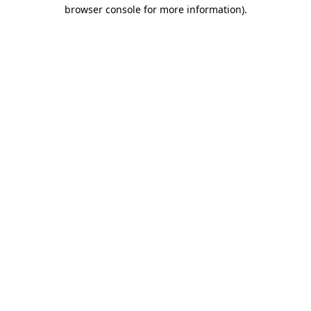
browser console for more information).