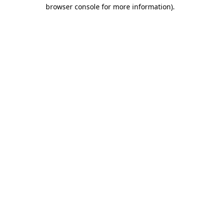
browser console for more information).