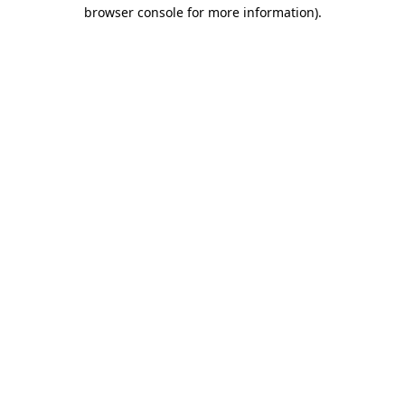
browser console for more information).