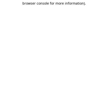
browser console for more information).