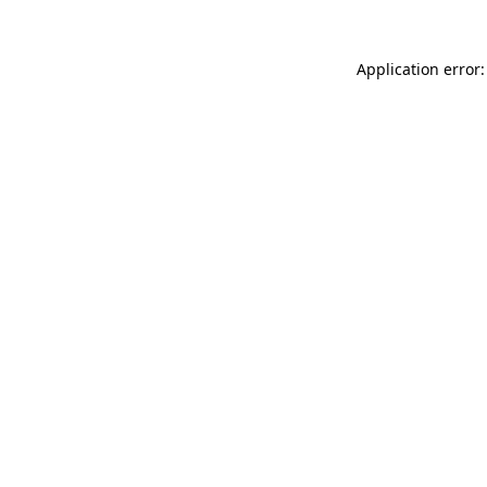
Application error: