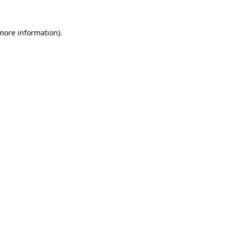
 more information).