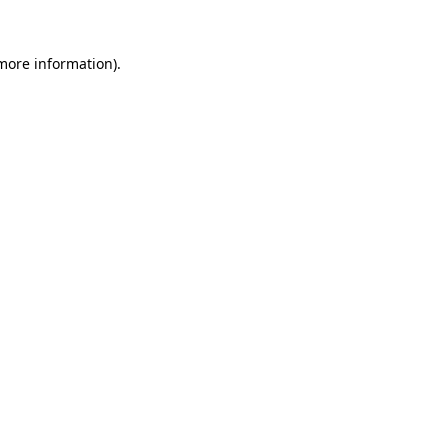
 more information).