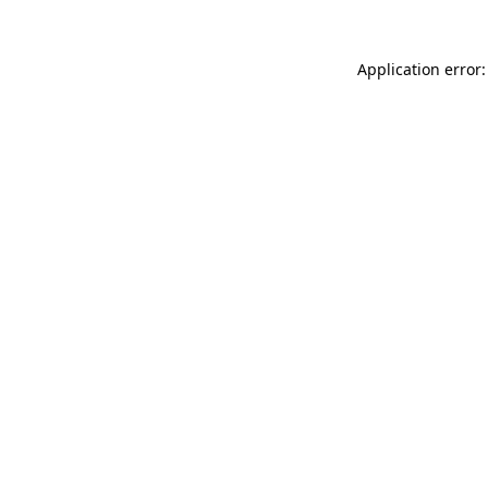
Application error: