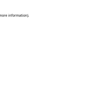
 more information).