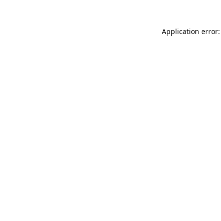
Application error: