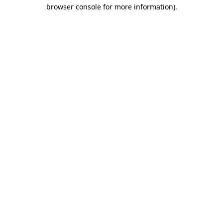
browser console for more information).