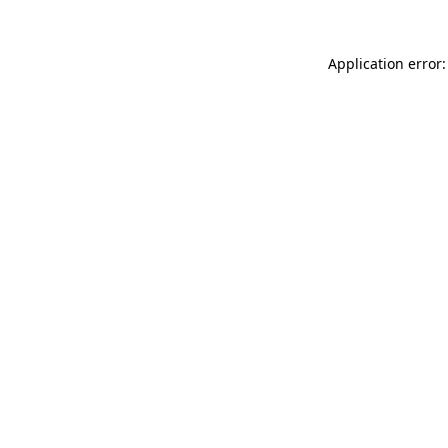
Application error: