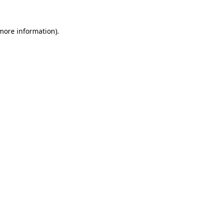
 more information).