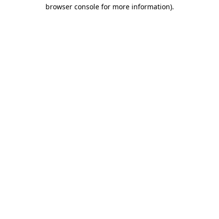
browser console for more information).