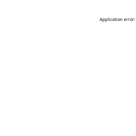
Application error: