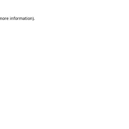
 more information).