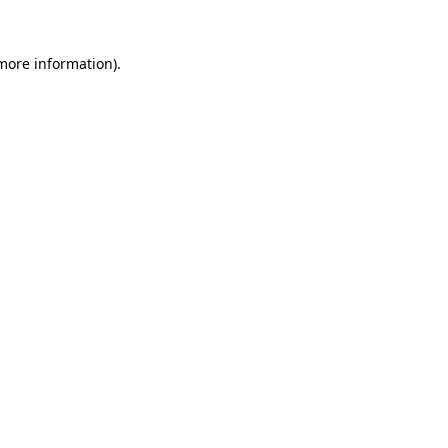
 more information).