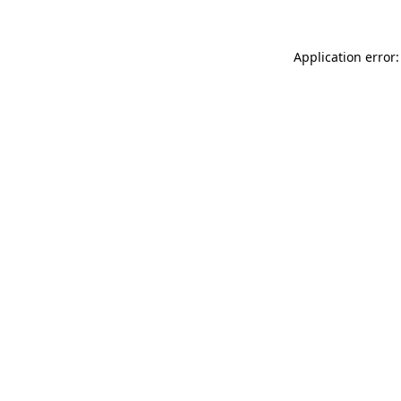
Application error: