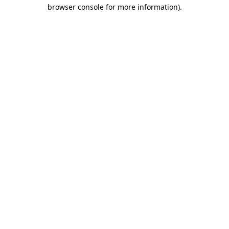
browser console for more information).