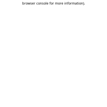
browser console for more information).