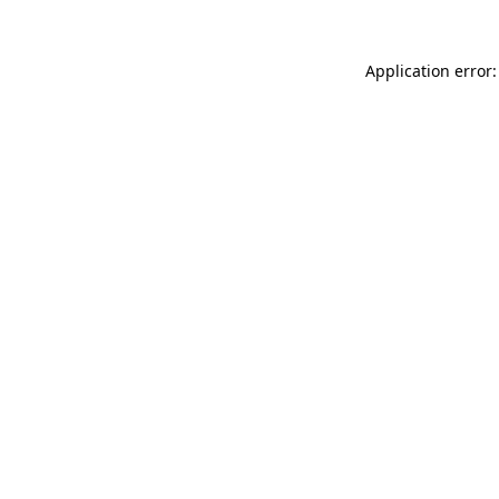
Application error: