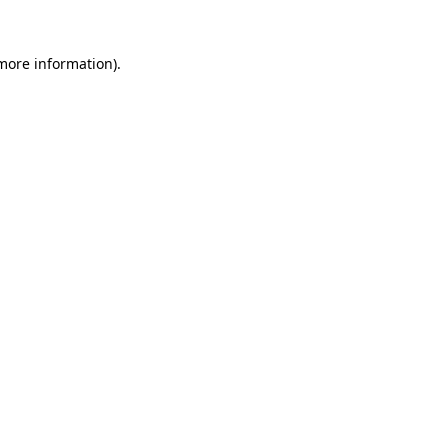
 more information).