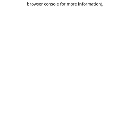
browser console for more information).