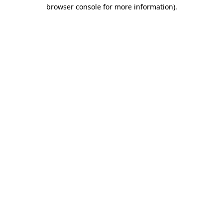
browser console for more information).