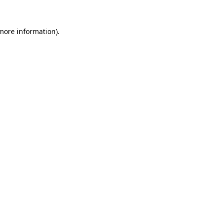
 more information).