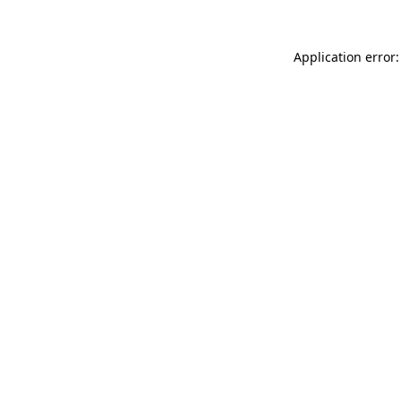
Application error: