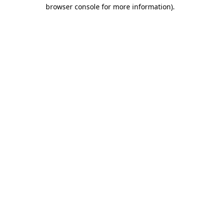
browser console for more information).