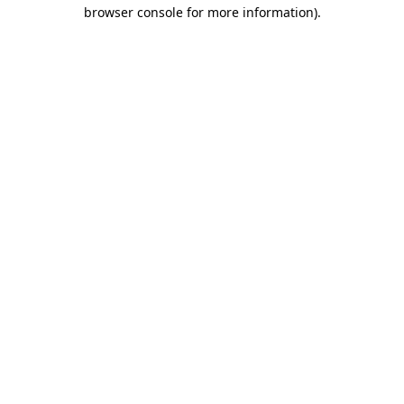
browser console for more information).