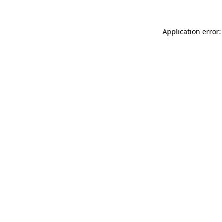
Application error: