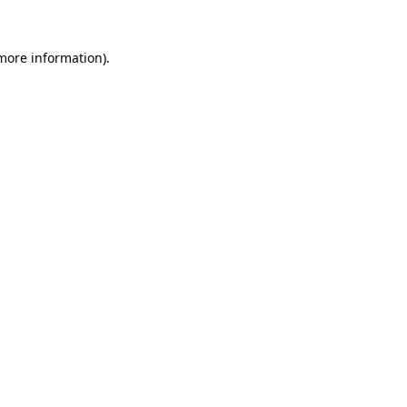
 more information).