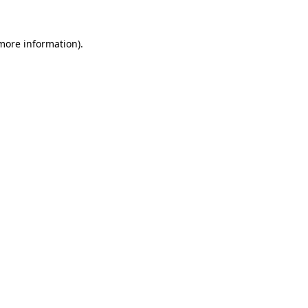
 more information).