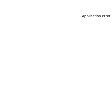
Application error: