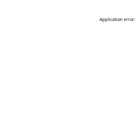
Application error: