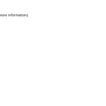
 more information).