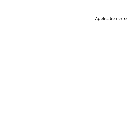
Application error: