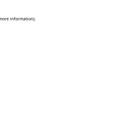
 more information).