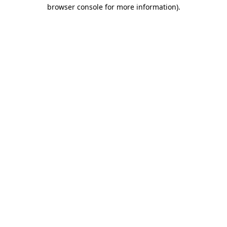
browser console for more information).