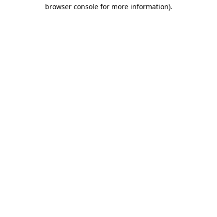
browser console for more information).