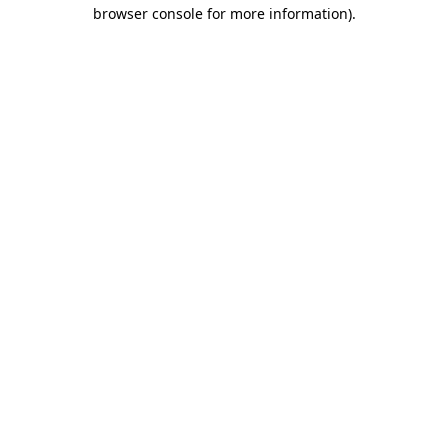
browser console for more information).