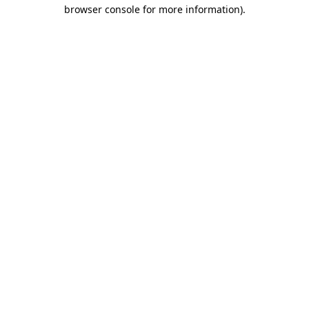
browser console for more information).