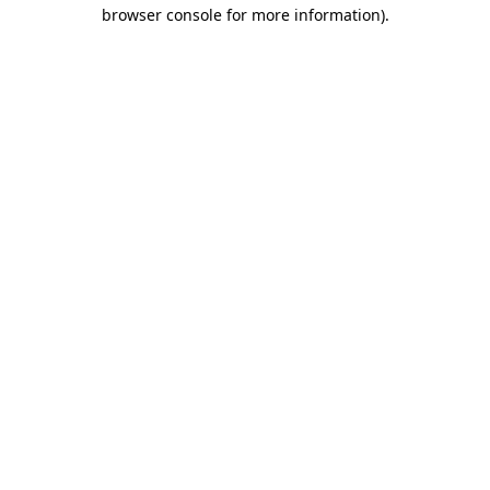
browser console for more information).