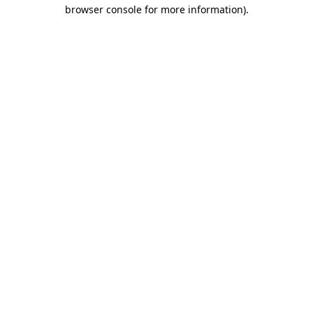
browser console for more information).